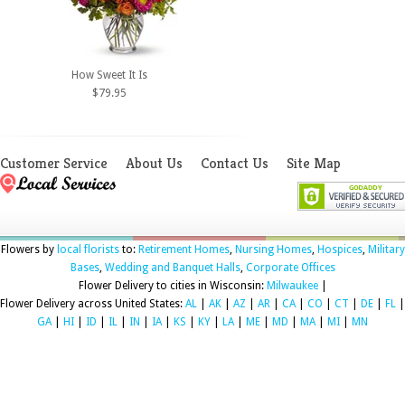
How Sweet It Is
$79.95
Customer Service
About Us
Contact Us
Site Map
Flowers by
local florists
to:
Retirement Homes
,
Nursing Homes
,
Hospices
,
Military
Bases
,
Wedding and Banquet Halls
,
Corporate Offices
Flower Delivery to cities in Wisconsin:
Milwaukee
|
Flower Delivery across United States:
AL
|
AK
|
AZ
|
AR
|
CA
|
CO
|
CT
|
DE
|
FL
|
GA
|
HI
|
ID
|
IL
|
IN
|
IA
|
KS
|
KY
|
LA
|
ME
|
MD
|
MA
|
MI
|
MN