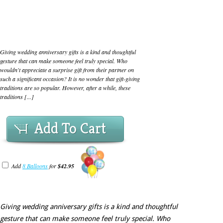
Giving wedding anniversary gifts is a kind and thoughtful
gesture that can make someone feel truly special. Who
wouldn't appreciate a surprise gift from their partner on
such a significant occasion? It is no wonder that gift-giving
traditions are so popular. However, after a while, these
traditions [...]
Add To Cart
Add
8 Balloons
for
$42.95
Giving wedding anniversary gifts is a kind and thoughtful
gesture that can make someone feel truly special. Who