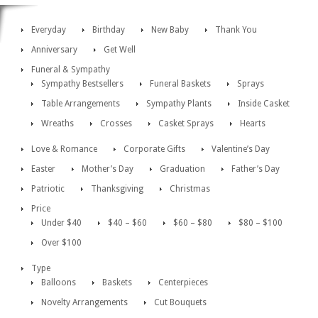
Everyday
Birthday
New Baby
Thank You
Anniversary
Get Well
Funeral & Sympathy
Sympathy Bestsellers
Funeral Baskets
Sprays
Table Arrangements
Sympathy Plants
Inside Casket
Wreaths
Crosses
Casket Sprays
Hearts
Love & Romance
Corporate Gifts
Valentine’s Day
Easter
Mother’s Day
Graduation
Father’s Day
Patriotic
Thanksgiving
Christmas
Price
Under $40
$40 – $60
$60 – $80
$80 – $100
Over $100
Type
Balloons
Baskets
Centerpieces
Novelty Arrangements
Cut Bouquets