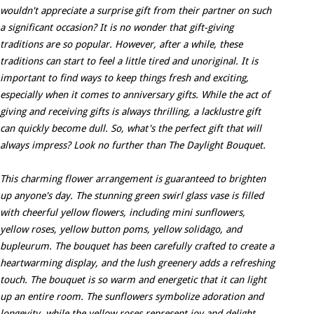
wouldn't appreciate a surprise gift from their partner on such
a significant occasion? It is no wonder that gift-giving
traditions are so popular. However, after a while, these
traditions can start to feel a little tired and unoriginal. It is
important to find ways to keep things fresh and exciting,
especially when it comes to anniversary gifts. While the act of
giving and receiving gifts is always thrilling, a lacklustre gift
can quickly become dull. So, what's the perfect gift that will
always impress? Look no further than The Daylight Bouquet.
This charming flower arrangement is guaranteed to brighten
up anyone's day. The stunning green swirl glass vase is filled
with cheerful yellow flowers, including mini sunflowers,
yellow roses, yellow button poms, yellow solidago, and
bupleurum. The bouquet has been carefully crafted to create a
heartwarming display, and the lush greenery adds a refreshing
touch. The bouquet is so warm and energetic that it can light
up an entire room. The sunflowers symbolize adoration and
longevity, while the yellow roses represent joy and delight.