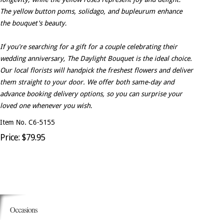
The yellow button poms, solidago, and bupleurum enhance
the bouquet's beauty.
If you're searching for a gift for a couple celebrating their
wedding anniversary, The Daylight Bouquet is the ideal choice.
Our local florists will handpick the freshest flowers and deliver
them straight to your door. We offer both same-day and
advance booking delivery options, so you can surprise your
loved one whenever you wish.
Item No. C6-5155
Price: $79.95
Occasions