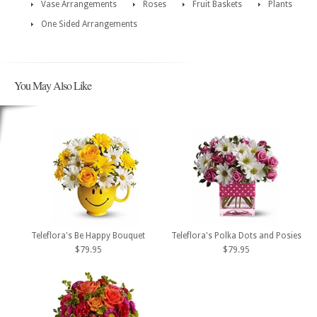
Vase Arrangements
Roses
Fruit Baskets
Plants
One Sided Arrangements
You May Also Like
Teleflora's Be Happy Bouquet
Teleflora's Polka Dots and Posies
$79.95
$79.95