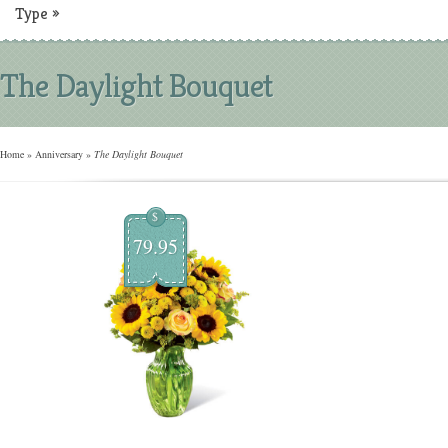
Type
»
The Daylight Bouquet
Home
»
Anniversary
»
The Daylight Bouquet
$
79.95