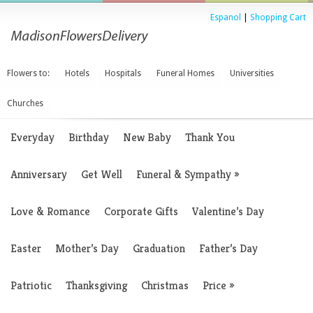
Espanol
|
Shopping Cart
Flowers to:
Hotels
Hospitals
Funeral Homes
Universities
Churches
Everyday
Birthday
New Baby
Thank You
Anniversary
Get Well
Funeral & Sympathy
»
Love & Romance
Corporate Gifts
Valentine’s Day
Easter
Mother’s Day
Graduation
Father’s Day
Patriotic
Thanksgiving
Christmas
Price
»