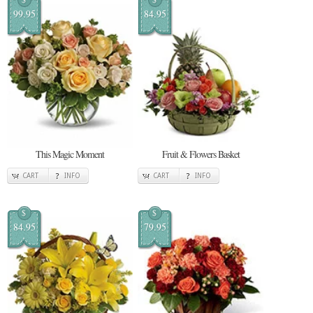
99.95
84.95
This Magic Moment
Fruit & Flowers Basket
CART
INFO
CART
INFO
$
$
84.95
79.95