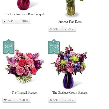
The Pure Romance Rose Bouquet
Precious Pink Roses
CART
INFO
CART
INFO
$
$
79.95
79.95
The Tranquil Bouquet
The Gratitude Grows Bouquet
CART
INFO
CART
INFO