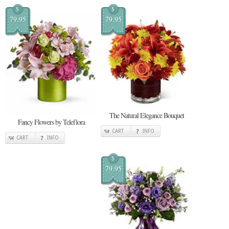
$
$
79.95
79.95
The Natural Elegance Bouquet
Fancy Flowers by Teleflora
CART
INFO
CART
INFO
$
79.95