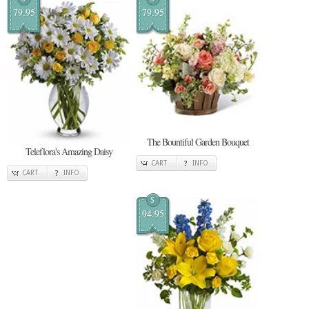
79.95
79.95
The Bountiful Garden Bouquet
Teleflora's Amazing Daisy
CART
INFO
CART
INFO
$
94.95