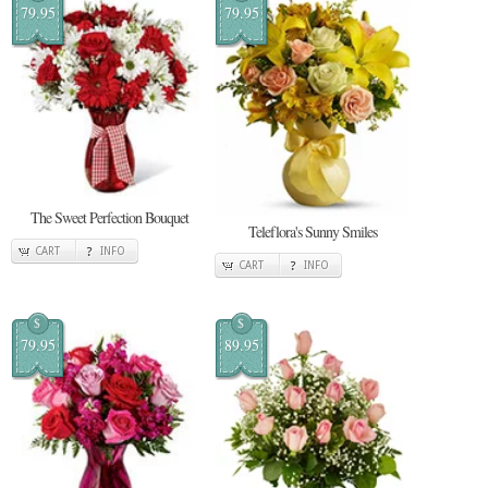
79.95
79.95
The Sweet Perfection Bouquet
Teleflora's Sunny Smiles
CART
INFO
CART
INFO
$
$
79.95
89.95