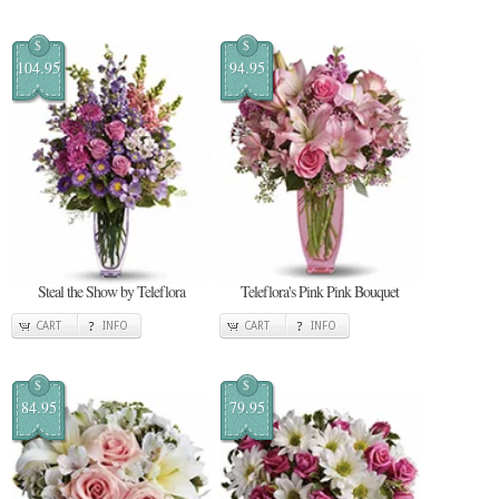
$
$
104.95
94.95
Steal the Show by Teleflora
Teleflora's Pink Pink Bouquet
CART
INFO
CART
INFO
$
$
84.95
79.95