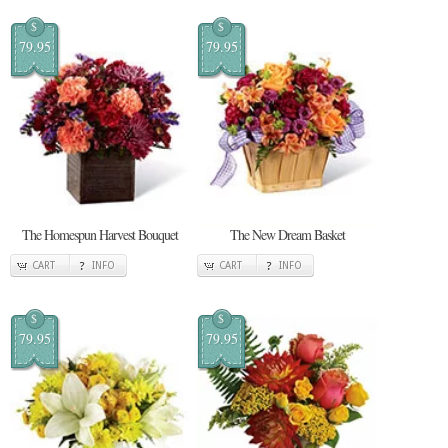
$
$
79.95
79.95
The Homespun Harvest Bouquet
The New Dream Basket
CART
INFO
CART
INFO
$
$
79.95
79.95