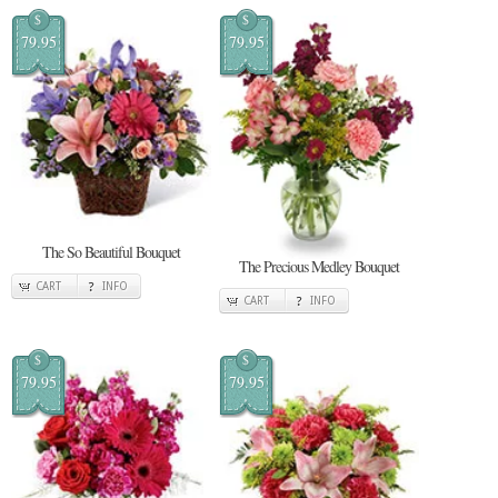
$
$
79.95
79.95
The So Beautiful Bouquet
The Precious Medley Bouquet
CART
INFO
CART
INFO
$
$
79.95
79.95