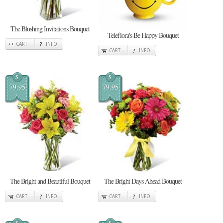
The Blushing Invitations Bouquet
Teleflora's Be Happy Bouquet
CART
INFO
CART
INFO
$
$
79.95
79.95
The Bright and Beautiful Bouquet
The Bright Days Ahead Bouquet
CART
INFO
CART
INFO
$
$