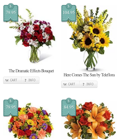
$
$
79.95
104.95
The Dramatic Effects Bouquet
Here Comes The Sun by Teleflora
CART
INFO
CART
INFO
$
$
79.95
84.95