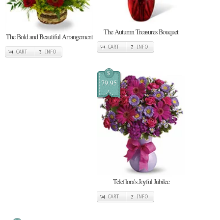
The Autumn Treasures Bouquet
The Bold and Beautiful Arrangement
CART
INFO
CART
INFO
$
79.95
Teleflora's Joyful Jubilee
CART
INFO