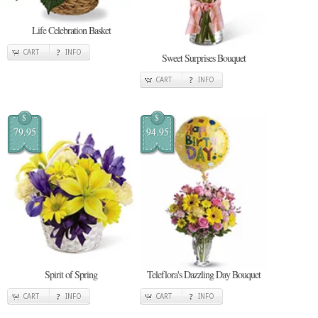
Life Celebration Basket
CART
INFO
Sweet Surprises Bouquet
CART
INFO
$
$
79.95
94.95
Spirit of Spring
Teleflora's Dazzling Day Bouquet
CART
INFO
CART
INFO