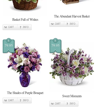
The Abundant Harvest Basket
Basket Full of Wishes
CART
INFO
CART
INFO
$
$
79.95
79.95
The Shades of Purple Bouquet
Sweet Moments
CART
INFO
CART
INFO