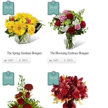
$
$
79.95
79.95
The Spring Sunshine Bouquet
The Blooming Embrace Bouquet
CART
INFO
CART
INFO
$
$
79.95
79.95