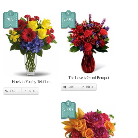
$
$
79.95
79.95
The Love is Grand Bouquet
Here's to You by Teleflora
CART
INFO
CART
INFO
$
79.95