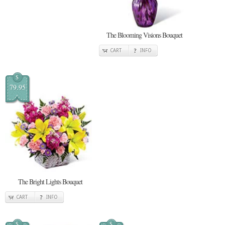
The Blooming Visions Bouquet
CART
INFO
$
79.95
The Bright Lights Bouquet
CART
INFO
$
$