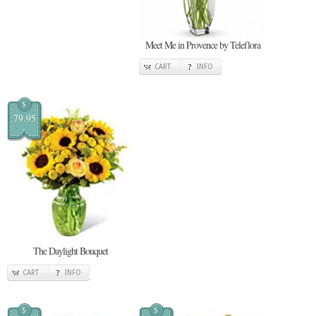
Meet Me in Provence by Teleflora
CART
INFO
$
79.95
The Daylight Bouquet
CART
INFO
$
$