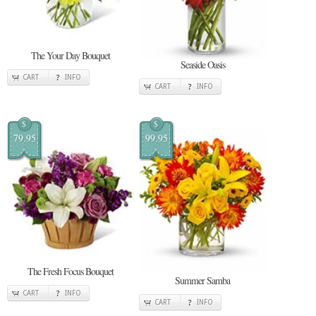
The Your Day Bouquet
Seaside Oasis
CART
INFO
CART
INFO
$
$
79.95
99.95
The Fresh Focus Bouquet
Summer Samba
CART
INFO
CART
INFO