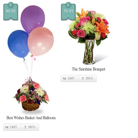
$
$
99.95
79.95
The Starshine Bouquet
CART
INFO
Best Wishes Basket And Balloons
CART
INFO