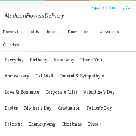
Espanol
|
Shopping Cart
Flowers to:
Hotels
Hospitals
Funeral Homes
Universities
Churches
Everyday
Birthday
New Baby
Thank You
Anniversary
Get Well
Funeral & Sympathy
»
Love & Romance
Corporate Gifts
Valentine’s Day
Easter
Mother’s Day
Graduation
Father’s Day
Patriotic
Thanksgiving
Christmas
Price
»