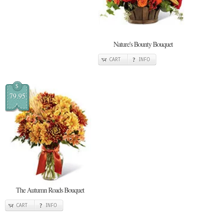
Nature's Bounty Bouquet
CART
INFO
$
79.95
The Autumn Roads Bouquet
CART
INFO