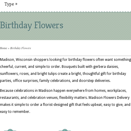
Type
»
Birthday Flowers
Home
»
Birthday Flowers
Madison, Wisconsin shoppers looking for birthday flowers often want something
cheerful, current, and simple to order. Bouquets built with gerbera daisies,
sunflowers, roses, and bright tulips create a bright, thoughtful gift for birthday
parties, office surprises, family celebrations, and doorstep deliveries.
Because celebrations in Madison happen everywhere from homes, workplaces,
restaurants, and celebration venues, flexibility matters. Madison Flowers Delivery
makes it simple to order a florist-designed gift that feels upbeat, easy to give, and
easy to remember.