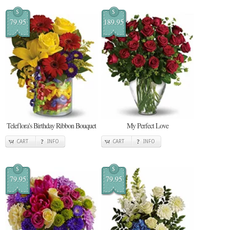
$
$
79.95
189.95
Teleflora's Birthday Ribbon Bouquet
My Perfect Love
CART
INFO
CART
INFO
$
$
79.95
79.95