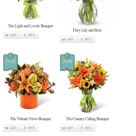
The Light and Lovely Bouquet
Fiery Lily and Rose
CART
INFO
CART
INFO
$
$
79.95
79.95
The Vibrant Views Bouquet
The Country Calling Bouquet
CART
INFO
CART
INFO