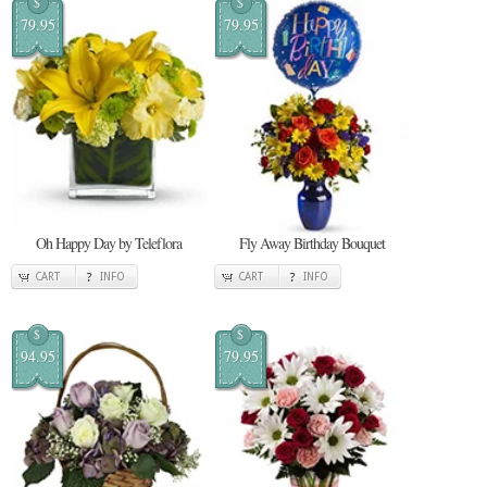
$
$
79.95
79.95
Oh Happy Day by Teleflora
Fly Away Birthday Bouquet
CART
INFO
CART
INFO
$
$
94.95
79.95