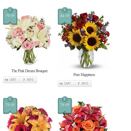
$
$
79.95
84.95
The Pink Dream Bouquet
Pure Happiness
CART
INFO
CART
INFO
$
$
79.95
79.95