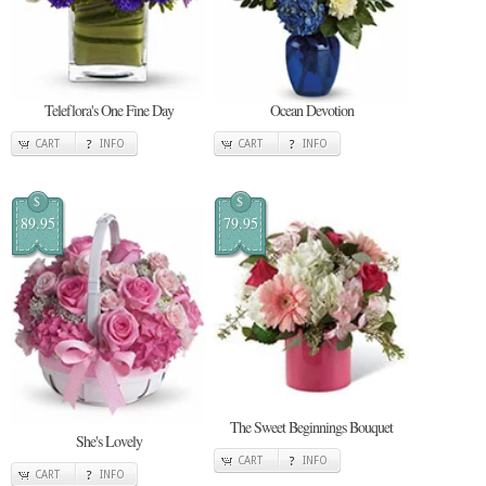
Teleflora's One Fine Day
Ocean Devotion
CART
INFO
CART
INFO
$
$
89.95
79.95
The Sweet Beginnings Bouquet
She's Lovely
CART
INFO
CART
INFO