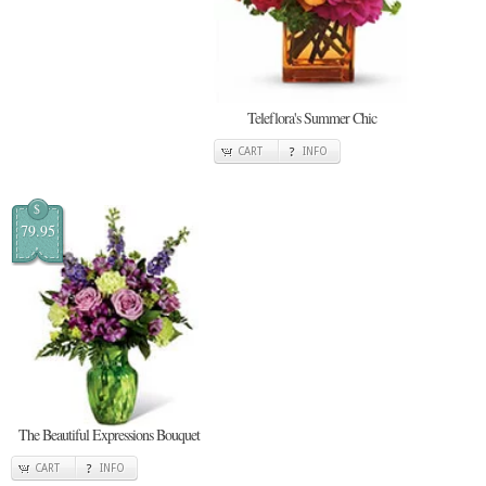
Teleflora's Summer Chic
CART
INFO
$
79.95
The Beautiful Expressions Bouquet
CART
INFO