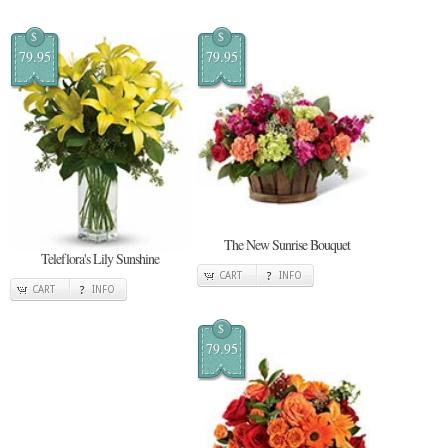
$
$
79.95
79.95
The New Sunrise Bouquet
Teleflora's Lily Sunshine
CART
INFO
CART
INFO
$
79.95