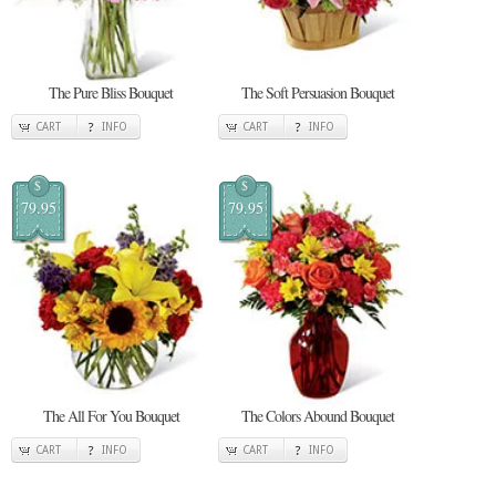
The Pure Bliss Bouquet
The Soft Persuasion Bouquet
CART
INFO
CART
INFO
$
$
79.95
79.95
The All For You Bouquet
The Colors Abound Bouquet
CART
INFO
CART
INFO