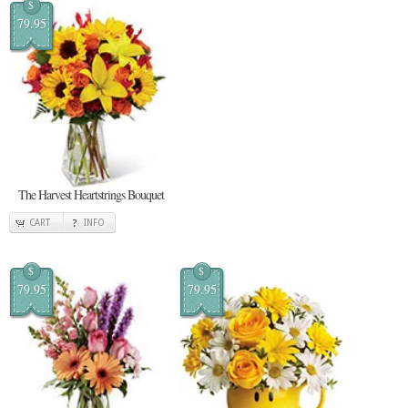
$
79.95
The Harvest Heartstrings Bouquet
CART
INFO
$
$
79.95
79.95