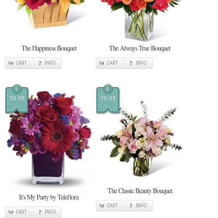
The Happiness Bouquet
The Always True Bouquet
CART
INFO
CART
INFO
$
$
79.95
79.95
The Classic Beauty Bouquet
It's My Party by Teleflora
CART
INFO
CART
INFO