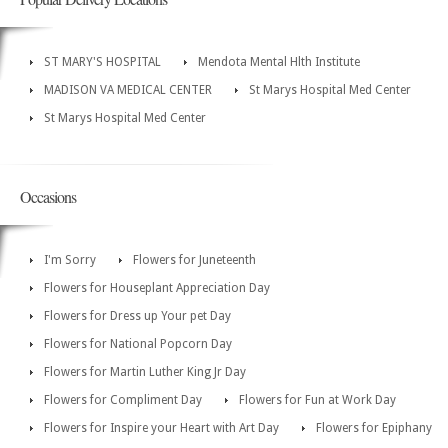
ST MARY'S HOSPITAL
Mendota Mental Hlth Institute
MADISON VA MEDICAL CENTER
St Marys Hospital Med Center
St Marys Hospital Med Center
Occasions
I'm Sorry
Flowers for Juneteenth
Flowers for Houseplant Appreciation Day
Flowers for Dress up Your pet Day
Flowers for National Popcorn Day
Flowers for Martin Luther King Jr Day
Flowers for Compliment Day
Flowers for Fun at Work Day
Flowers for Inspire your Heart with Art Day
Flowers for Epiphany