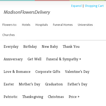
Espanol
|
Shopping Cart
Flowers to:
Hotels
Hospitals
Funeral Homes
Universities
Churches
Everyday
Birthday
New Baby
Thank You
Anniversary
Get Well
Funeral & Sympathy
»
Love & Romance
Corporate Gifts
Valentine’s Day
Easter
Mother’s Day
Graduation
Father’s Day
Patriotic
Thanksgiving
Christmas
Price
»