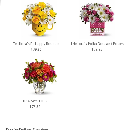
Teleflora's Be Happy Bouquet
Teleflora's Polka Dots and Posies
$79.95
$79.95
How Sweet It Is
$79.95
Popular Delivery Locations