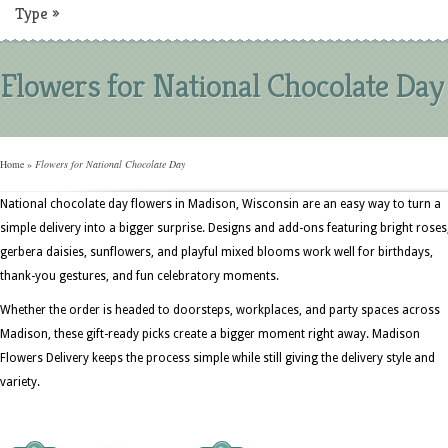
Type
»
Flowers for National Chocolate Day
Home
»
Flowers for National Chocolate Day
National chocolate day flowers in Madison, Wisconsin are an easy way to turn a
simple delivery into a bigger surprise. Designs and add-ons featuring bright roses
gerbera daisies, sunflowers, and playful mixed blooms work well for birthdays,
thank-you gestures, and fun celebratory moments.
Whether the order is headed to doorsteps, workplaces, and party spaces across
Madison, these gift-ready picks create a bigger moment right away. Madison
Flowers Delivery keeps the process simple while still giving the delivery style and
variety.