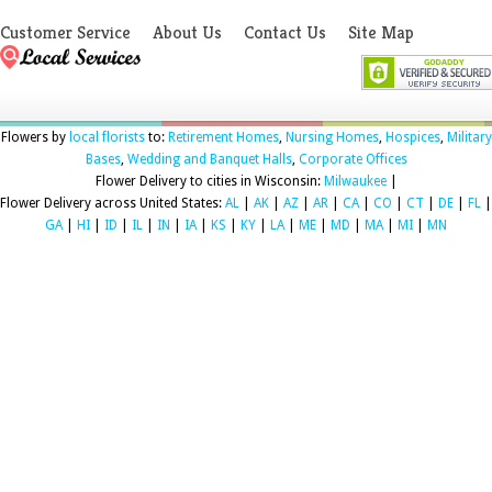
Customer Service
About Us
Contact Us
Site Map
Flowers by
local florists
to:
Retirement Homes
,
Nursing Homes
,
Hospices
,
Military
Bases
,
Wedding and Banquet Halls
,
Corporate Offices
Flower Delivery to cities in Wisconsin:
Milwaukee
|
Flower Delivery across United States:
AL
|
AK
|
AZ
|
AR
|
CA
|
CO
|
CT
|
DE
|
FL
|
GA
|
HI
|
ID
|
IL
|
IN
|
IA
|
KS
|
KY
|
LA
|
ME
|
MD
|
MA
|
MI
|
MN