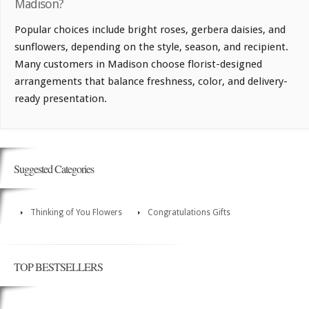
Madison?
Popular choices include bright roses, gerbera daisies, and
sunflowers, depending on the style, season, and recipient.
Many customers in Madison choose florist-designed
arrangements that balance freshness, color, and delivery-
ready presentation.
Suggested Categories
Thinking of You Flowers
Congratulations Gifts
TOP BESTSELLERS