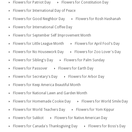
Flowers for Patriot Day
Flowers for Constitution Day
Flowers for International Day of Peace
Flowers for Good Neighbor Day
Flowers for Rosh Hashanah
Flowers for International Coffee Day
Flowers for September Self Improvement Month
Flowers for Little League Month
Flowers for April Fool's Day
Flowers for No Housework Day
Flowers for Zoo Lover's Day
Flowers for Sibling's Day
Flowers for Palm Sunday
Flowers for Passover
Flowers for Earth Day
Flowers for Secretary's Day
Flowers for Arbor Day
Flowers for Keep America Beautiful Month
Flowers for National Lawn and Garden Month
Flowers for Homemade Cookie Day
Flowers for World Smile Day
Flowers for World Teachers Day
Flowers for Yom Kippur
Flowers for Sukkot
Flowers for Native American Day
Flowers for Canada's Thanksgiving Day
Flowers for Boss's Day