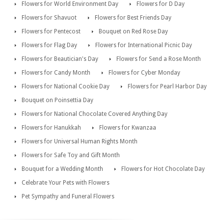
Flowers for World Environment Day
Flowers for D Day
Flowers for Shavuot
Flowers for Best Friends Day
Flowers for Pentecost
Bouquet on Red Rose Day
Flowers for Flag Day
Flowers for International Picnic Day
Flowers for Beautician's Day
Flowers for Send a Rose Month
Flowers for Candy Month
Flowers for Cyber Monday
Flowers for National Cookie Day
Flowers for Pearl Harbor Day
Bouquet on Poinsettia Day
Flowers for National Chocolate Covered Anything Day
Flowers for Hanukkah
Flowers for Kwanzaa
Flowers for Universal Human Rights Month
Flowers for Safe Toy and Gift Month
Bouquet for a Wedding Month
Flowers for Hot Chocolate Day
Celebrate Your Pets with Flowers
Pet Sympathy and Funeral Flowers