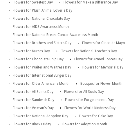
Flowers for Sweetest Day
Flowers for Make a Difference Day
Flowers for Plush Animal Lover's Day
Flowers for National Chocolate Day
Flowers for AIDS Awareness Month
Flowers for National Breast Cancer Awareness Month
Flowers for Brothers and Sisters Day
Flowers for Cinco de Mayo
Flowers for Nurses Day
Flowers for National Teacher's Day
Flowers for Chocolate Chip Day
Flowers for Armed Forces Day
Flowers for Waiter and Waitress Day
Flowers for Memorial Day
Flowers for International Burger Day
Flowers for Older Americans Month
Bouquet for Flower Month
Flowers for All Saints Day
Flowers for All Souls Day
Flowers for Sandwich Day
Flowers for Forget me not Day
Flowers for Veteran's Day
Flowers for World Kindness Day
Flowers for National Adoption Day
Flowers for Cake Day
Flowers for Black Friday
Flowers for Adoption Month