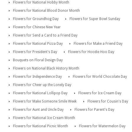
Flowers for National Hobby Month
Flowers for National Blood Donor Month
Flowers for Groundhog Day
Flowers for Super Bowl Sunday
Flowers for Chinese New Year
Flowers for Send a Card to a Friend Day
Flowers for National Pizza Day
Flowers for Make a Friend Day
Flowers for President's Day
Flowers for Hoodie Hoo Day
Bouquets on Floral Design Day
Flowers on National Black History Month
Flowers for Independence Day
Flowers for World Chocolate Day
Flowers for Cheer up the Lonely Day
Flowers for National Lollipop Day
Flowers for Ice Cream Day
Flowers for Make Someone Smile Week
Flowers for Cousin's Day
Flowers for Aunt and Uncle Day
Flowers for Parent's Day
Flowers for National Ice Cream Month
Flowers for National Picnic Month
Flowers for Watermelon Day