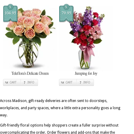
$
$
104.95
79.95
Teleflora's Delicate Dozen
Jumping for Joy
CART
INFO
CART
INFO
Across Madison, gift-ready deliveries are often sent to doorsteps,
workplaces, and party spaces, where a little extra personality goes a long
way.
Gift-friendly floral options help shoppers create a fuller surprise without
overcomplicating the order. Order flowers and add-ons that make the