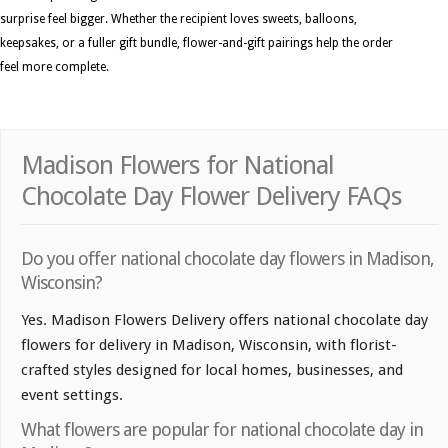
surprise feel bigger. Whether the recipient loves sweets, balloons,
keepsakes, or a fuller gift bundle, flower-and-gift pairings help the order
feel more complete.
Madison Flowers for National
Chocolate Day Flower Delivery FAQs
Do you offer national chocolate day flowers in Madison,
Wisconsin?
Yes. Madison Flowers Delivery offers national chocolate day
flowers for delivery in Madison, Wisconsin, with florist-
crafted styles designed for local homes, businesses, and
event settings.
What flowers are popular for national chocolate day in