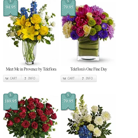
$
$
94.95
79.95
Meet Me in Provence by Teleflora
Teleflora's One Fine Day
CART
INFO
CART
INFO
$
$
189.95
79.95