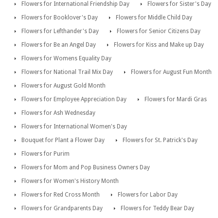
Flowers for International Friendship Day
Flowers for Sister's Day
Flowers for Booklover's Day
Flowers for Middle Child Day
Flowers for Lefthander's Day
Flowers for Senior Citizens Day
Flowers for Be an Angel Day
Flowers for Kiss and Make up Day
Flowers for Womens Equality Day
Flowers for National Trail Mix Day
Flowers for August Fun Month
Flowers for August Gold Month
Flowers for Employee Appreciation Day
Flowers for Mardi Gras
Flowers for Ash Wednesday
Flowers for International Women's Day
Bouquet for Plant a Flower Day
Flowers for St. Patrick's Day
Flowers for Purim
Flowers for Mom and Pop Business Owners Day
Flowers for Women's History Month
Flowers for Red Cross Month
Flowers for Labor Day
Flowers for Grandparents Day
Flowers for Teddy Bear Day