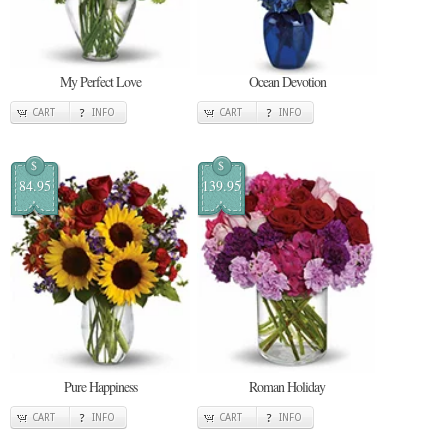
My Perfect Love
Ocean Devotion
CART
INFO
CART
INFO
$
$
84.95
139.95
Pure Happiness
Roman Holiday
CART
INFO
CART
INFO