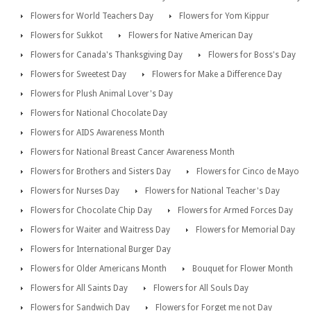
Flowers for World Teachers Day
Flowers for Yom Kippur
Flowers for Sukkot
Flowers for Native American Day
Flowers for Canada's Thanksgiving Day
Flowers for Boss's Day
Flowers for Sweetest Day
Flowers for Make a Difference Day
Flowers for Plush Animal Lover's Day
Flowers for National Chocolate Day
Flowers for AIDS Awareness Month
Flowers for National Breast Cancer Awareness Month
Flowers for Brothers and Sisters Day
Flowers for Cinco de Mayo
Flowers for Nurses Day
Flowers for National Teacher's Day
Flowers for Chocolate Chip Day
Flowers for Armed Forces Day
Flowers for Waiter and Waitress Day
Flowers for Memorial Day
Flowers for International Burger Day
Flowers for Older Americans Month
Bouquet for Flower Month
Flowers for All Saints Day
Flowers for All Souls Day
Flowers for Sandwich Day
Flowers for Forget me not Day