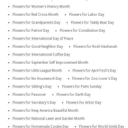
Flowers for Women's History Month
Flowers for Red Cross Month
Flowers for Labor Day
Flowers for Grandparents Day
Flowers for Teddy Bear Day
Flowers for Patriot Day
Flowers for Constitution Day
Flowers for International Day of Peace
Flowers for Good Neighbor Day
Flowers for Rosh Hashanah
Flowers for International Coffee Day
Flowers for September Self Improvement Month
Flowers for Little League Month
Flowers for April Fool's Day
Flowers for No Housework Day
Flowers for Zoo Lover's Day
Flowers for Sibling's Day
Flowers for Palm Sunday
Flowers for Passover
Flowers for Earth Day
Flowers for Secretary's Day
Flowers for Arbor Day
Flowers for Keep America Beautiful Month
Flowers for National Lawn and Garden Month
Flowers for Homemade Cookie Day
Flowers for World Smile Day