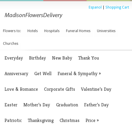
Espanol
|
Shopping Cart
Flowers to:
Hotels
Hospitals
Funeral Homes
Universities
Churches
Everyday
Birthday
New Baby
Thank You
Anniversary
Get Well
Funeral & Sympathy
»
Love & Romance
Corporate Gifts
Valentine’s Day
Easter
Mother’s Day
Graduation
Father’s Day
Patriotic
Thanksgiving
Christmas
Price
»