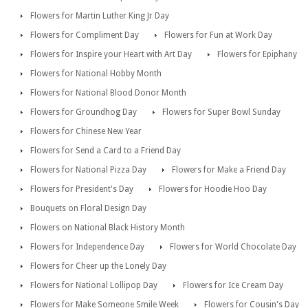
Flowers for Martin Luther King Jr Day
Flowers for Compliment Day
Flowers for Fun at Work Day
Flowers for Inspire your Heart with Art Day
Flowers for Epiphany
Flowers for National Hobby Month
Flowers for National Blood Donor Month
Flowers for Groundhog Day
Flowers for Super Bowl Sunday
Flowers for Chinese New Year
Flowers for Send a Card to a Friend Day
Flowers for National Pizza Day
Flowers for Make a Friend Day
Flowers for President's Day
Flowers for Hoodie Hoo Day
Bouquets on Floral Design Day
Flowers on National Black History Month
Flowers for Independence Day
Flowers for World Chocolate Day
Flowers for Cheer up the Lonely Day
Flowers for National Lollipop Day
Flowers for Ice Cream Day
Flowers for Make Someone Smile Week
Flowers for Cousin's Day