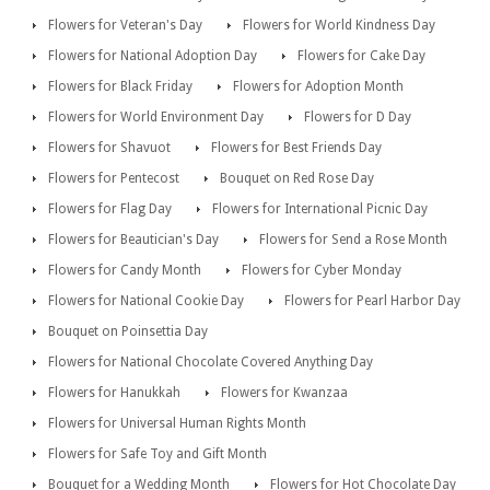
Flowers for Veteran's Day
Flowers for World Kindness Day
Flowers for National Adoption Day
Flowers for Cake Day
Flowers for Black Friday
Flowers for Adoption Month
Flowers for World Environment Day
Flowers for D Day
Flowers for Shavuot
Flowers for Best Friends Day
Flowers for Pentecost
Bouquet on Red Rose Day
Flowers for Flag Day
Flowers for International Picnic Day
Flowers for Beautician's Day
Flowers for Send a Rose Month
Flowers for Candy Month
Flowers for Cyber Monday
Flowers for National Cookie Day
Flowers for Pearl Harbor Day
Bouquet on Poinsettia Day
Flowers for National Chocolate Covered Anything Day
Flowers for Hanukkah
Flowers for Kwanzaa
Flowers for Universal Human Rights Month
Flowers for Safe Toy and Gift Month
Bouquet for a Wedding Month
Flowers for Hot Chocolate Day