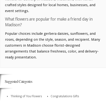
crafted styles designed for local homes, businesses, and
event settings.
What flowers are popular for make a friend day in
Madison?
Popular choices include gerbera daisies, sunflowers, and
roses, depending on the style, season, and recipient. Many
customers in Madison choose florist-designed
arrangements that balance freshness, color, and delivery-
ready presentation.
Suggested Categories
Thinking of You Flowers
Congratulations Gifts