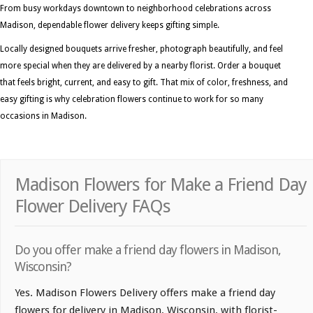
From busy workdays downtown to neighborhood celebrations across
Madison, dependable flower delivery keeps gifting simple.
Locally designed bouquets arrive fresher, photograph beautifully, and feel
more special when they are delivered by a nearby florist. Order a bouquet
that feels bright, current, and easy to gift. That mix of color, freshness, and
easy gifting is why celebration flowers continue to work for so many
occasions in Madison.
Madison Flowers for Make a Friend Day
Flower Delivery FAQs
Do you offer make a friend day flowers in Madison,
Wisconsin?
Yes. Madison Flowers Delivery offers make a friend day
flowers for delivery in Madison, Wisconsin, with florist-