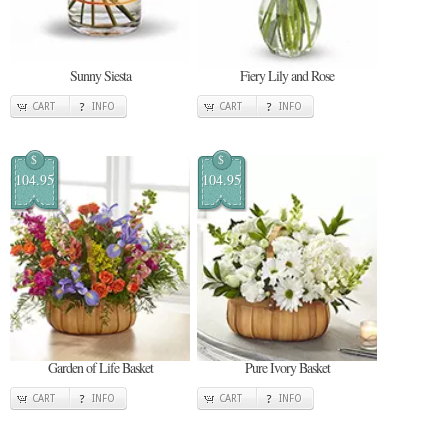
Sunny Siesta
Fiery Lily and Rose
CART
INFO
CART
INFO
$
$
104.95
104.95
Garden of Life Basket
Pure Ivory Basket
CART
INFO
CART
INFO