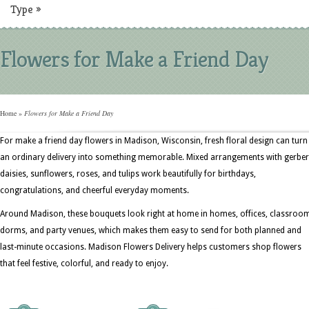
Type
»
Flowers for Make a Friend Day
Home
»
Flowers for Make a Friend Day
For make a friend day flowers in Madison, Wisconsin, fresh floral design can turn
an ordinary delivery into something memorable. Mixed arrangements with gerbe
daisies, sunflowers, roses, and tulips work beautifully for birthdays,
congratulations, and cheerful everyday moments.
Around Madison, these bouquets look right at home in homes, offices, classroo
dorms, and party venues, which makes them easy to send for both planned and
last-minute occasions. Madison Flowers Delivery helps customers shop flowers
that feel festive, colorful, and ready to enjoy.