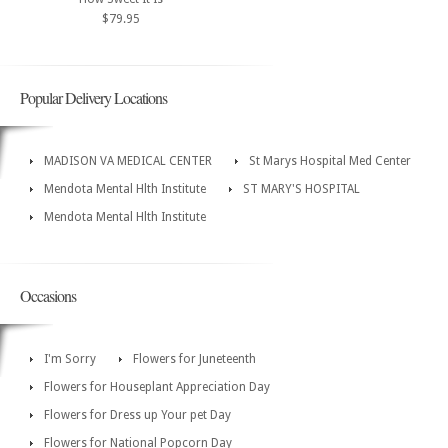
$79.95
Popular Delivery Locations
MADISON VA MEDICAL CENTER
St Marys Hospital Med Center
Mendota Mental Hlth Institute
ST MARY'S HOSPITAL
Mendota Mental Hlth Institute
Occasions
I'm Sorry
Flowers for Juneteenth
Flowers for Houseplant Appreciation Day
Flowers for Dress up Your pet Day
Flowers for National Popcorn Day