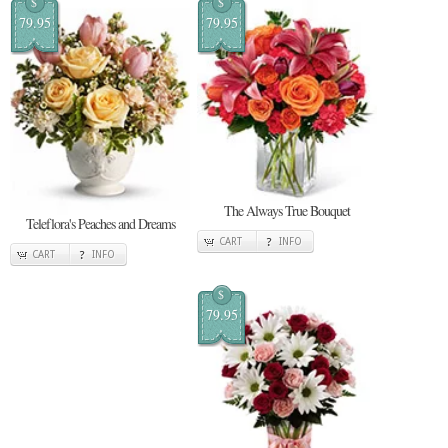
$
$
79.95
79.95
The Always True Bouquet
Teleflora's Peaches and Dreams
CART
INFO
CART
INFO
$
79.95