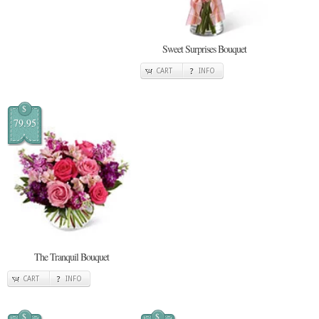
Sweet Surprises Bouquet
CART
INFO
$
79.95
The Tranquil Bouquet
CART
INFO
$
$