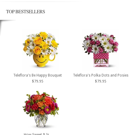
TOP BESTSELLERS
Teleflora's Be Happy Bouquet
Teleflora's Polka Dots and Posies
$79.95
$79.95
How Sweet It Is