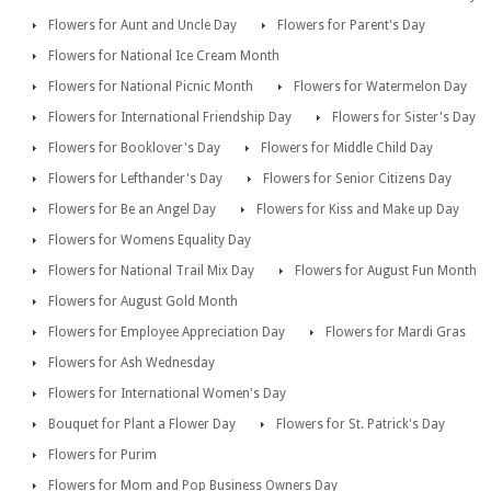
Flowers for Aunt and Uncle Day
Flowers for Parent's Day
Flowers for National Ice Cream Month
Flowers for National Picnic Month
Flowers for Watermelon Day
Flowers for International Friendship Day
Flowers for Sister's Day
Flowers for Booklover's Day
Flowers for Middle Child Day
Flowers for Lefthander's Day
Flowers for Senior Citizens Day
Flowers for Be an Angel Day
Flowers for Kiss and Make up Day
Flowers for Womens Equality Day
Flowers for National Trail Mix Day
Flowers for August Fun Month
Flowers for August Gold Month
Flowers for Employee Appreciation Day
Flowers for Mardi Gras
Flowers for Ash Wednesday
Flowers for International Women's Day
Bouquet for Plant a Flower Day
Flowers for St. Patrick's Day
Flowers for Purim
Flowers for Mom and Pop Business Owners Day