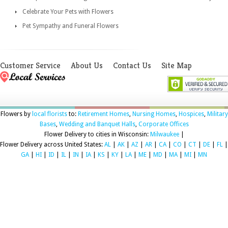
Celebrate Your Pets with Flowers
Pet Sympathy and Funeral Flowers
Customer Service
About Us
Contact Us
Site Map
Flowers by
local florists
to:
Retirement Homes
,
Nursing Homes
,
Hospices
,
Military
Bases
,
Wedding and Banquet Halls
,
Corporate Offices
Flower Delivery to cities in Wisconsin:
Milwaukee
|
Flower Delivery across United States:
AL
|
AK
|
AZ
|
AR
|
CA
|
CO
|
CT
|
DE
|
FL
|
GA
|
HI
|
ID
|
IL
|
IN
|
IA
|
KS
|
KY
|
LA
|
ME
|
MD
|
MA
|
MI
|
MN