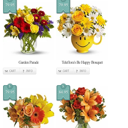
79.95
79.95
Garden Parade
Teleflora's Be Happy Bouquet
CART
INFO
CART
INFO
$
$
79.95
84.95