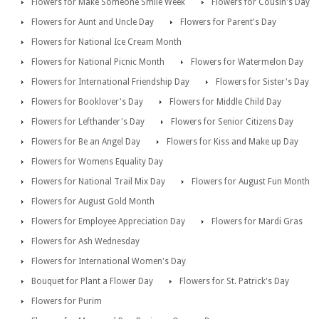
Flowers for Make Someone Smile Week
Flowers for Cousin's Day
Flowers for Aunt and Uncle Day
Flowers for Parent's Day
Flowers for National Ice Cream Month
Flowers for National Picnic Month
Flowers for Watermelon Day
Flowers for International Friendship Day
Flowers for Sister's Day
Flowers for Booklover's Day
Flowers for Middle Child Day
Flowers for Lefthander's Day
Flowers for Senior Citizens Day
Flowers for Be an Angel Day
Flowers for Kiss and Make up Day
Flowers for Womens Equality Day
Flowers for National Trail Mix Day
Flowers for August Fun Month
Flowers for August Gold Month
Flowers for Employee Appreciation Day
Flowers for Mardi Gras
Flowers for Ash Wednesday
Flowers for International Women's Day
Bouquet for Plant a Flower Day
Flowers for St. Patrick's Day
Flowers for Purim