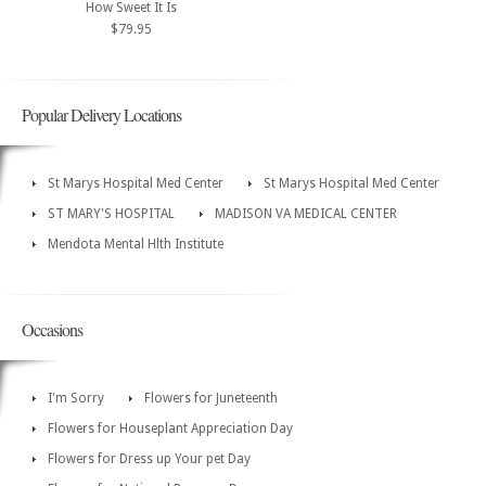
How Sweet It Is
$79.95
Popular Delivery Locations
St Marys Hospital Med Center
St Marys Hospital Med Center
ST MARY'S HOSPITAL
MADISON VA MEDICAL CENTER
Mendota Mental Hlth Institute
Occasions
I'm Sorry
Flowers for Juneteenth
Flowers for Houseplant Appreciation Day
Flowers for Dress up Your pet Day