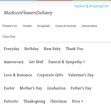
Espanol
|
Shopping Cart
Flowers to:
Hotels
Hospitals
Funeral Homes
Universities
Churches
Everyday
Birthday
New Baby
Thank You
Anniversary
Get Well
Funeral & Sympathy
»
Love & Romance
Corporate Gifts
Valentine’s Day
Easter
Mother’s Day
Graduation
Father’s Day
Patriotic
Thanksgiving
Christmas
Price
»