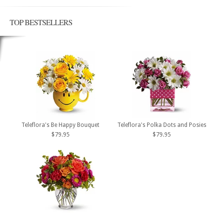
TOP BESTSELLERS
Teleflora's Be Happy Bouquet
Teleflora's Polka Dots and Posies
$79.95
$79.95