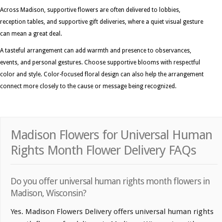
Across Madison, supportive flowers are often delivered to lobbies,
reception tables, and supportive gift deliveries, where a quiet visual gesture
can mean a great deal.
A tasteful arrangement can add warmth and presence to observances,
events, and personal gestures. Choose supportive blooms with respectful
color and style. Color-focused floral design can also help the arrangement
connect more closely to the cause or message being recognized.
Madison Flowers for Universal Human
Rights Month Flower Delivery FAQs
Do you offer universal human rights month flowers in
Madison, Wisconsin?
Yes. Madison Flowers Delivery offers universal human rights