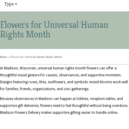
Type
»
Flowers for Universal Human
Rights Month
Home
»
Flowers for Universal Human Rights Month
In Madison, Wisconsin, universal human rights month flowers can offer a
thoughtful visual gesture for causes, observances, and supportive moments.
Designs featuring roses, lilies, sunflowers, and symbolic mixed blooms work well
for families, friends, organizations, and civic gatherings.
Because observances in Madison can happen at lobbies, reception tables, and
supportive gift deliveries, flowers need to feel thoughtful without being overdone.
Madison Flowers Delivery makes supportive gifting easier to handle online.