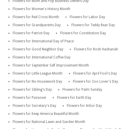
Flowers for Mom and Pop Business Owners Day
Flowers for Women's History Month
Flowers for Red Cross Month
Flowers for Labor Day
Flowers for Grandparents Day
Flowers for Teddy Bear Day
Flowers for Patriot Day
Flowers for Constitution Day
Flowers for International Day of Peace
Flowers for Good Neighbor Day
Flowers for Rosh Hashanah
Flowers for International Coffee Day
Flowers for September Self Improvement Month
Flowers for Little League Month
Flowers for April Fool's Day
Flowers for No Housework Day
Flowers for Zoo Lover's Day
Flowers for Sibling's Day
Flowers for Palm Sunday
Flowers for Passover
Flowers for Earth Day
Flowers for Secretary's Day
Flowers for Arbor Day
Flowers for Keep America Beautiful Month
Flowers for National Lawn and Garden Month