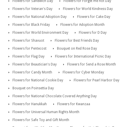
Flowers for Sandwich Day
Flowers for Forget me not Day
Flowers for Veteran's Day
Flowers for World Kindness Day
Flowers for National Adoption Day
Flowers for Cake Day
Flowers for Black Friday
Flowers for Adoption Month
Flowers for World Environment Day
Flowers for D Day
Flowers for Shavuot
Flowers for Best Friends Day
Flowers for Pentecost
Bouquet on Red Rose Day
Flowers for Flag Day
Flowers for International Picnic Day
Flowers for Beautician's Day
Flowers for Send a Rose Month
Flowers for Candy Month
Flowers for Cyber Monday
Flowers for National Cookie Day
Flowers for Pearl Harbor Day
Bouquet on Poinsettia Day
Flowers for National Chocolate Covered Anything Day
Flowers for Hanukkah
Flowers for Kwanzaa
Flowers for Universal Human Rights Month
Flowers for Safe Toy and Gift Month