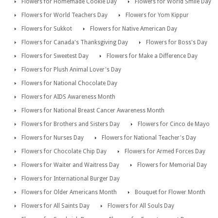
Flowers for Homemade Cookie Day
Flowers for World Smile Day
Flowers for World Teachers Day
Flowers for Yom Kippur
Flowers for Sukkot
Flowers for Native American Day
Flowers for Canada's Thanksgiving Day
Flowers for Boss's Day
Flowers for Sweetest Day
Flowers for Make a Difference Day
Flowers for Plush Animal Lover's Day
Flowers for National Chocolate Day
Flowers for AIDS Awareness Month
Flowers for National Breast Cancer Awareness Month
Flowers for Brothers and Sisters Day
Flowers for Cinco de Mayo
Flowers for Nurses Day
Flowers for National Teacher's Day
Flowers for Chocolate Chip Day
Flowers for Armed Forces Day
Flowers for Waiter and Waitress Day
Flowers for Memorial Day
Flowers for International Burger Day
Flowers for Older Americans Month
Bouquet for Flower Month
Flowers for All Saints Day
Flowers for All Souls Day