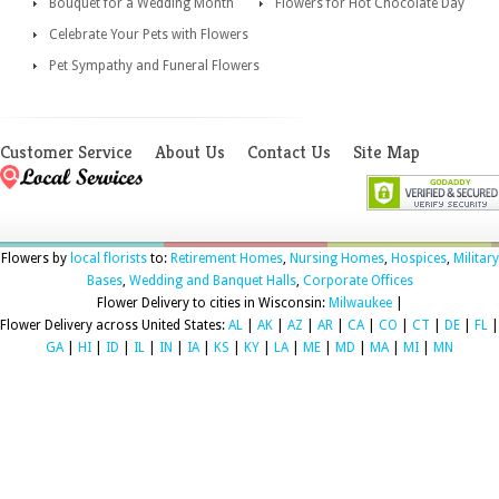
Bouquet for a Wedding Month
Flowers for Hot Chocolate Day
Celebrate Your Pets with Flowers
Pet Sympathy and Funeral Flowers
Customer Service
About Us
Contact Us
Site Map
Flowers by
local florists
to:
Retirement Homes
,
Nursing Homes
,
Hospices
,
Military
Bases
,
Wedding and Banquet Halls
,
Corporate Offices
Flower Delivery to cities in Wisconsin:
Milwaukee
|
Flower Delivery across United States:
AL
|
AK
|
AZ
|
AR
|
CA
|
CO
|
CT
|
DE
|
FL
|
GA
|
HI
|
ID
|
IL
|
IN
|
IA
|
KS
|
KY
|
LA
|
ME
|
MD
|
MA
|
MI
|
MN