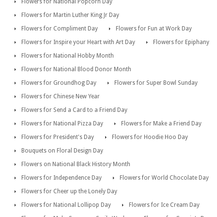
Flowers for National Popcorn Day
Flowers for Martin Luther King Jr Day
Flowers for Compliment Day
Flowers for Fun at Work Day
Flowers for Inspire your Heart with Art Day
Flowers for Epiphany
Flowers for National Hobby Month
Flowers for National Blood Donor Month
Flowers for Groundhog Day
Flowers for Super Bowl Sunday
Flowers for Chinese New Year
Flowers for Send a Card to a Friend Day
Flowers for National Pizza Day
Flowers for Make a Friend Day
Flowers for President's Day
Flowers for Hoodie Hoo Day
Bouquets on Floral Design Day
Flowers on National Black History Month
Flowers for Independence Day
Flowers for World Chocolate Day
Flowers for Cheer up the Lonely Day
Flowers for National Lollipop Day
Flowers for Ice Cream Day