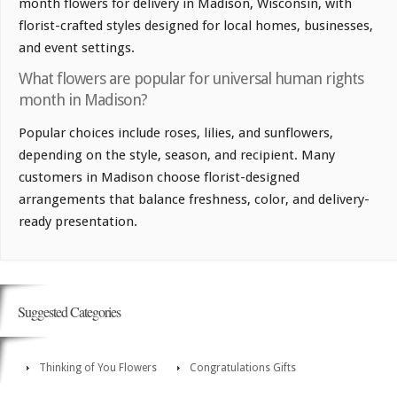
month flowers for delivery in Madison, Wisconsin, with
florist-crafted styles designed for local homes, businesses,
and event settings.
What flowers are popular for universal human rights
month in Madison?
Popular choices include roses, lilies, and sunflowers,
depending on the style, season, and recipient. Many
customers in Madison choose florist-designed
arrangements that balance freshness, color, and delivery-
ready presentation.
Suggested Categories
Thinking of You Flowers
Congratulations Gifts