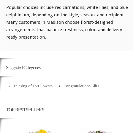
Popular choices include red carnations, white lilies, and blue
delphinium, depending on the style, season, and recipient.
Many customers in Madison choose florist-designed
arrangements that balance freshness, color, and delivery-
ready presentation.
Suggested Categories
Thinking of You Flowers
Congratulations Gifts
TOP BESTSELLERS