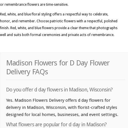
or remembrance flowers are time-sensitive.
Red, white, and blue floral styling offers a respectful way to celebrate,
honor, and remember. Choose patriotic flowers with a respectful, polished
finish. Red, white, and blue flowers provide a clear theme that photographs
well and suits both formal ceremonies and private acts of remembrance.
Madison Flowers for D Day Flower
Delivery FAQs
Do you offer d day flowers in Madison, Wisconsin?
Yes. Madison Flowers Delivery offers d day flowers for
delivery in Madison, Wisconsin, with florist-crafted styles
designed for local homes, businesses, and event settings.
What flowers are popular for d day in Madison?