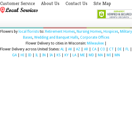
Customer Service
About Us
Contact Us
Site Map
Flowers by
local florists
to:
Retirement Homes
,
Nursing Homes
,
Hospices
,
Military
Bases
,
Wedding and Banquet Halls
,
Corporate Offices
Flower Delivery to cities in Wisconsin:
Milwaukee
|
Flower Delivery across United States:
AL
|
AK
|
AZ
|
AR
|
CA
|
CO
|
CT
|
DE
|
FL
|
GA
|
HI
|
ID
|
IL
|
IN
|
IA
|
KS
|
KY
|
LA
|
ME
|
MD
|
MA
|
MI
|
MN