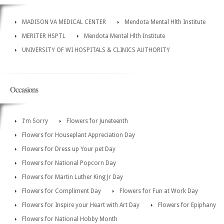
MADISON VA MEDICAL CENTER
Mendota Mental Hlth Institute
MERITER HSPTL
Mendota Mental Hlth Institute
UNIVERSITY OF WI HOSPITALS & CLINICS AUTHORITY
Occasions
I'm Sorry
Flowers for Juneteenth
Flowers for Houseplant Appreciation Day
Flowers for Dress up Your pet Day
Flowers for National Popcorn Day
Flowers for Martin Luther King Jr Day
Flowers for Compliment Day
Flowers for Fun at Work Day
Flowers for Inspire your Heart with Art Day
Flowers for Epiphany
Flowers for National Hobby Month