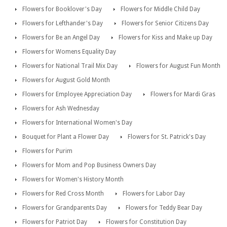
Flowers for Booklover's Day
Flowers for Middle Child Day
Flowers for Lefthander's Day
Flowers for Senior Citizens Day
Flowers for Be an Angel Day
Flowers for Kiss and Make up Day
Flowers for Womens Equality Day
Flowers for National Trail Mix Day
Flowers for August Fun Month
Flowers for August Gold Month
Flowers for Employee Appreciation Day
Flowers for Mardi Gras
Flowers for Ash Wednesday
Flowers for International Women's Day
Bouquet for Plant a Flower Day
Flowers for St. Patrick's Day
Flowers for Purim
Flowers for Mom and Pop Business Owners Day
Flowers for Women's History Month
Flowers for Red Cross Month
Flowers for Labor Day
Flowers for Grandparents Day
Flowers for Teddy Bear Day
Flowers for Patriot Day
Flowers for Constitution Day