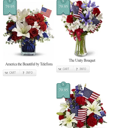
$
$
79.95
79.95
The Unity Bouquet
America the Beautiful by Teleflora
CART
INFO
CART
INFO
$
79.95