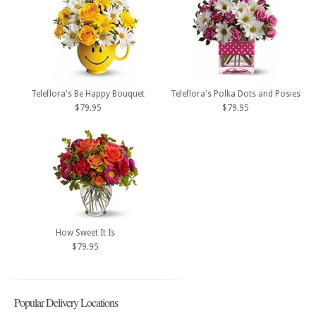
Teleflora's Be Happy Bouquet
Teleflora's Polka Dots and Posies
$79.95
$79.95
How Sweet It Is
$79.95
Popular Delivery Locations