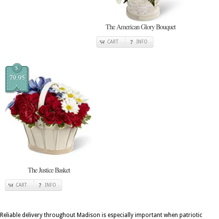
The American Glory Bouquet
CART
INFO
$
79.95
The Justice Basket
CART
INFO
Reliable delivery throughout Madison is especially important when patriotic