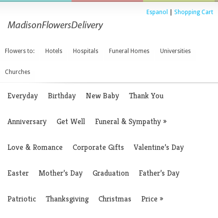
Espanol
|
Shopping Cart
Flowers to:
Hotels
Hospitals
Funeral Homes
Universities
Churches
Everyday
Birthday
New Baby
Thank You
Anniversary
Get Well
Funeral & Sympathy
»
Love & Romance
Corporate Gifts
Valentine’s Day
Easter
Mother’s Day
Graduation
Father’s Day
Patriotic
Thanksgiving
Christmas
Price
»