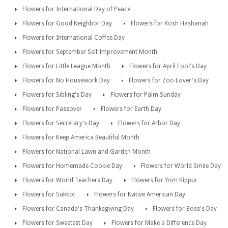
Flowers for International Day of Peace
Flowers for Good Neighbor Day
Flowers for Rosh Hashanah
Flowers for International Coffee Day
Flowers for September Self Improvement Month
Flowers for Little League Month
Flowers for April Fool's Day
Flowers for No Housework Day
Flowers for Zoo Lover's Day
Flowers for Sibling's Day
Flowers for Palm Sunday
Flowers for Passover
Flowers for Earth Day
Flowers for Secretary's Day
Flowers for Arbor Day
Flowers for Keep America Beautiful Month
Flowers for National Lawn and Garden Month
Flowers for Homemade Cookie Day
Flowers for World Smile Day
Flowers for World Teachers Day
Flowers for Yom Kippur
Flowers for Sukkot
Flowers for Native American Day
Flowers for Canada's Thanksgiving Day
Flowers for Boss's Day
Flowers for Sweetest Day
Flowers for Make a Difference Day