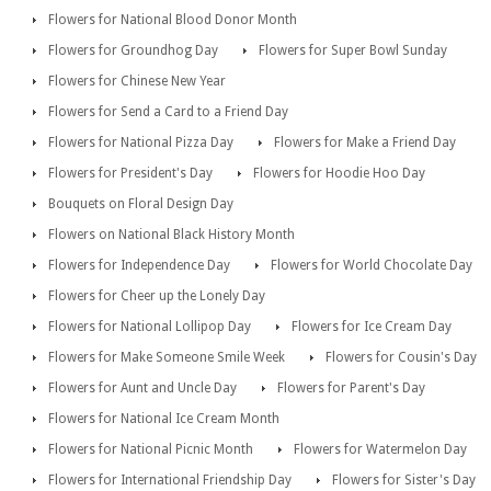
Flowers for National Blood Donor Month
Flowers for Groundhog Day
Flowers for Super Bowl Sunday
Flowers for Chinese New Year
Flowers for Send a Card to a Friend Day
Flowers for National Pizza Day
Flowers for Make a Friend Day
Flowers for President's Day
Flowers for Hoodie Hoo Day
Bouquets on Floral Design Day
Flowers on National Black History Month
Flowers for Independence Day
Flowers for World Chocolate Day
Flowers for Cheer up the Lonely Day
Flowers for National Lollipop Day
Flowers for Ice Cream Day
Flowers for Make Someone Smile Week
Flowers for Cousin's Day
Flowers for Aunt and Uncle Day
Flowers for Parent's Day
Flowers for National Ice Cream Month
Flowers for National Picnic Month
Flowers for Watermelon Day
Flowers for International Friendship Day
Flowers for Sister's Day