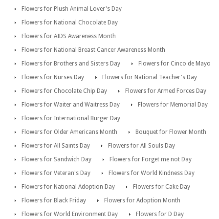
Flowers for Plush Animal Lover's Day
Flowers for National Chocolate Day
Flowers for AIDS Awareness Month
Flowers for National Breast Cancer Awareness Month
Flowers for Brothers and Sisters Day
Flowers for Cinco de Mayo
Flowers for Nurses Day
Flowers for National Teacher's Day
Flowers for Chocolate Chip Day
Flowers for Armed Forces Day
Flowers for Waiter and Waitress Day
Flowers for Memorial Day
Flowers for International Burger Day
Flowers for Older Americans Month
Bouquet for Flower Month
Flowers for All Saints Day
Flowers for All Souls Day
Flowers for Sandwich Day
Flowers for Forget me not Day
Flowers for Veteran's Day
Flowers for World Kindness Day
Flowers for National Adoption Day
Flowers for Cake Day
Flowers for Black Friday
Flowers for Adoption Month
Flowers for World Environment Day
Flowers for D Day