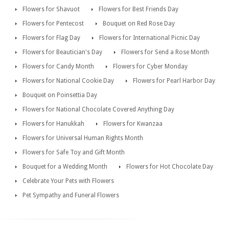
Flowers for Shavuot
Flowers for Best Friends Day
Flowers for Pentecost
Bouquet on Red Rose Day
Flowers for Flag Day
Flowers for International Picnic Day
Flowers for Beautician's Day
Flowers for Send a Rose Month
Flowers for Candy Month
Flowers for Cyber Monday
Flowers for National Cookie Day
Flowers for Pearl Harbor Day
Bouquet on Poinsettia Day
Flowers for National Chocolate Covered Anything Day
Flowers for Hanukkah
Flowers for Kwanzaa
Flowers for Universal Human Rights Month
Flowers for Safe Toy and Gift Month
Bouquet for a Wedding Month
Flowers for Hot Chocolate Day
Celebrate Your Pets with Flowers
Pet Sympathy and Funeral Flowers