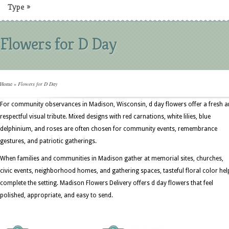
Type
»
Flowers for D Day
Home
»
Flowers for D Day
For community observances in Madison, Wisconsin, d day flowers offer a fresh 
respectful visual tribute. Mixed designs with red carnations, white lilies, blue
delphinium, and roses are often chosen for community events, remembrance
gestures, and patriotic gatherings.
When families and communities in Madison gather at memorial sites, churches,
civic events, neighborhood homes, and gathering spaces, tasteful floral color hel
complete the setting. Madison Flowers Delivery offers d day flowers that feel
polished, appropriate, and easy to send.