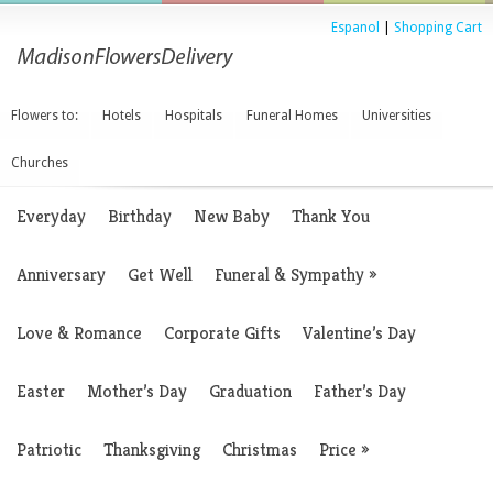
Espanol
|
Shopping Cart
Flowers to:
Hotels
Hospitals
Funeral Homes
Universities
Churches
Everyday
Birthday
New Baby
Thank You
Anniversary
Get Well
Funeral & Sympathy
»
Love & Romance
Corporate Gifts
Valentine’s Day
Easter
Mother’s Day
Graduation
Father’s Day
Patriotic
Thanksgiving
Christmas
Price
»