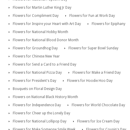
Flowers for Martin Luther King Jr Day
Flowers for Compliment Day
Flowers for Fun at Work Day
Flowers for Inspire your Heart with Art Day
Flowers for Epiphany
Flowers for National Hobby Month
Flowers for National Blood Donor Month
Flowers for Groundhog Day
Flowers for Super Bowl Sunday
Flowers for Chinese New Year
Flowers for Send a Card to a Friend Day
Flowers for National Pizza Day
Flowers for Make a Friend Day
Flowers for President's Day
Flowers for Hoodie Hoo Day
Bouquets on Floral Design Day
Flowers on National Black History Month
Flowers for Independence Day
Flowers for World Chocolate Day
Flowers for Cheer up the Lonely Day
Flowers for National Lollipop Day
Flowers for Ice Cream Day
Flowers for Make Someone Smile Week
Flowers for Cousin's Day