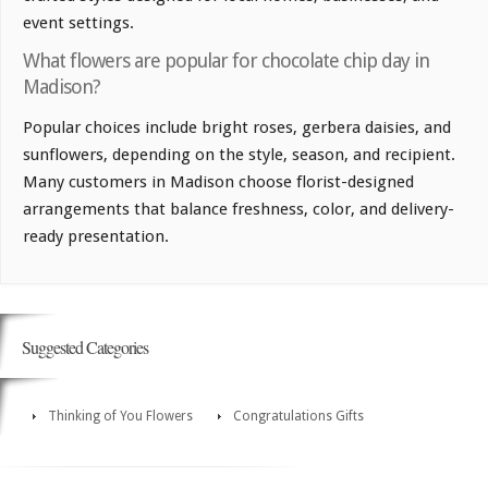
event settings.
What flowers are popular for chocolate chip day in
Madison?
Popular choices include bright roses, gerbera daisies, and
sunflowers, depending on the style, season, and recipient.
Many customers in Madison choose florist-designed
arrangements that balance freshness, color, and delivery-
ready presentation.
Suggested Categories
Thinking of You Flowers
Congratulations Gifts