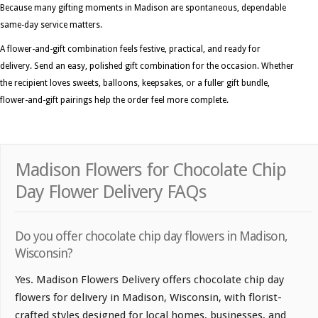
Because many gifting moments in Madison are spontaneous, dependable
same-day service matters.
A flower-and-gift combination feels festive, practical, and ready for
delivery. Send an easy, polished gift combination for the occasion. Whether
the recipient loves sweets, balloons, keepsakes, or a fuller gift bundle,
flower-and-gift pairings help the order feel more complete.
Madison Flowers for Chocolate Chip
Day Flower Delivery FAQs
Do you offer chocolate chip day flowers in Madison,
Wisconsin?
Yes. Madison Flowers Delivery offers chocolate chip day
flowers for delivery in Madison, Wisconsin, with florist-
crafted styles designed for local homes, businesses, and