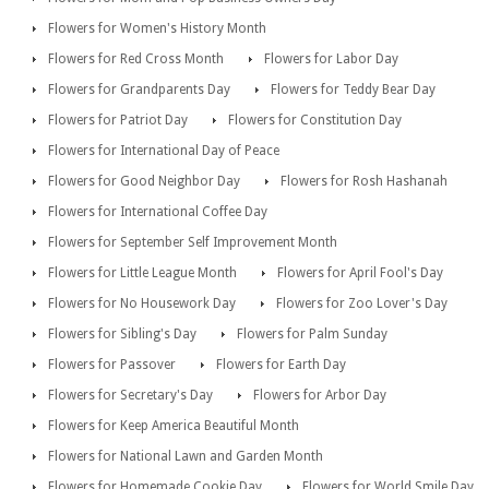
Flowers for Women's History Month
Flowers for Red Cross Month
Flowers for Labor Day
Flowers for Grandparents Day
Flowers for Teddy Bear Day
Flowers for Patriot Day
Flowers for Constitution Day
Flowers for International Day of Peace
Flowers for Good Neighbor Day
Flowers for Rosh Hashanah
Flowers for International Coffee Day
Flowers for September Self Improvement Month
Flowers for Little League Month
Flowers for April Fool's Day
Flowers for No Housework Day
Flowers for Zoo Lover's Day
Flowers for Sibling's Day
Flowers for Palm Sunday
Flowers for Passover
Flowers for Earth Day
Flowers for Secretary's Day
Flowers for Arbor Day
Flowers for Keep America Beautiful Month
Flowers for National Lawn and Garden Month
Flowers for Homemade Cookie Day
Flowers for World Smile Day