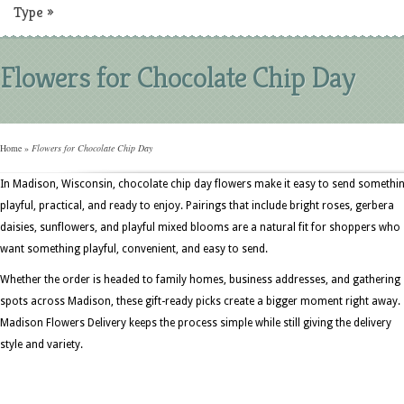
Type
»
Flowers for Chocolate Chip Day
Home
»
Flowers for Chocolate Chip Day
In Madison, Wisconsin, chocolate chip day flowers make it easy to send somethi
playful, practical, and ready to enjoy. Pairings that include bright roses, gerbera
daisies, sunflowers, and playful mixed blooms are a natural fit for shoppers who
want something playful, convenient, and easy to send.
Whether the order is headed to family homes, business addresses, and gathering
spots across Madison, these gift-ready picks create a bigger moment right away.
Madison Flowers Delivery keeps the process simple while still giving the delivery
style and variety.