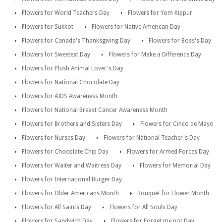
Flowers for World Teachers Day
Flowers for Yom Kippur
Flowers for Sukkot
Flowers for Native American Day
Flowers for Canada's Thanksgiving Day
Flowers for Boss's Day
Flowers for Sweetest Day
Flowers for Make a Difference Day
Flowers for Plush Animal Lover's Day
Flowers for National Chocolate Day
Flowers for AIDS Awareness Month
Flowers for National Breast Cancer Awareness Month
Flowers for Brothers and Sisters Day
Flowers for Cinco de Mayo
Flowers for Nurses Day
Flowers for National Teacher's Day
Flowers for Chocolate Chip Day
Flowers for Armed Forces Day
Flowers for Waiter and Waitress Day
Flowers for Memorial Day
Flowers for International Burger Day
Flowers for Older Americans Month
Bouquet for Flower Month
Flowers for All Saints Day
Flowers for All Souls Day
Flowers for Sandwich Day
Flowers for Forget me not Day