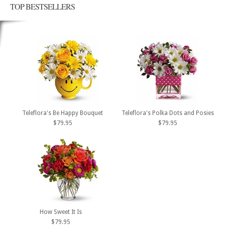
TOP BESTSELLERS
Teleflora's Be Happy Bouquet
Teleflora's Polka Dots and Posies
$79.95
$79.95
How Sweet It Is
$79.95