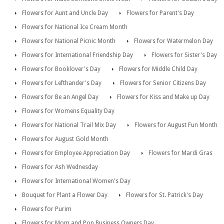
Flowers for Aunt and Uncle Day
Flowers for Parent's Day
Flowers for National Ice Cream Month
Flowers for National Picnic Month
Flowers for Watermelon Day
Flowers for International Friendship Day
Flowers for Sister's Day
Flowers for Booklover's Day
Flowers for Middle Child Day
Flowers for Lefthander's Day
Flowers for Senior Citizens Day
Flowers for Be an Angel Day
Flowers for Kiss and Make up Day
Flowers for Womens Equality Day
Flowers for National Trail Mix Day
Flowers for August Fun Month
Flowers for August Gold Month
Flowers for Employee Appreciation Day
Flowers for Mardi Gras
Flowers for Ash Wednesday
Flowers for International Women's Day
Bouquet for Plant a Flower Day
Flowers for St. Patrick's Day
Flowers for Purim
Flowers for Mom and Pop Business Owners Day