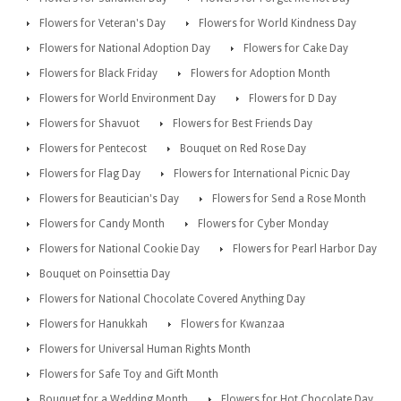
Flowers for Veteran's Day
Flowers for World Kindness Day
Flowers for National Adoption Day
Flowers for Cake Day
Flowers for Black Friday
Flowers for Adoption Month
Flowers for World Environment Day
Flowers for D Day
Flowers for Shavuot
Flowers for Best Friends Day
Flowers for Pentecost
Bouquet on Red Rose Day
Flowers for Flag Day
Flowers for International Picnic Day
Flowers for Beautician's Day
Flowers for Send a Rose Month
Flowers for Candy Month
Flowers for Cyber Monday
Flowers for National Cookie Day
Flowers for Pearl Harbor Day
Bouquet on Poinsettia Day
Flowers for National Chocolate Covered Anything Day
Flowers for Hanukkah
Flowers for Kwanzaa
Flowers for Universal Human Rights Month
Flowers for Safe Toy and Gift Month
Bouquet for a Wedding Month
Flowers for Hot Chocolate Day