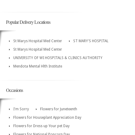
Popular Delivery Locations
St Marys Hospital Med Center
ST MARY'S HOSPITAL
St Marys Hospital Med Center
UNIVERSITY OF WI HOSPITALS & CLINICS AUTHORITY
Mendota Mental Hlth Institute
Occasions
I'm Sorry
Flowers for Juneteenth
Flowers for Houseplant Appreciation Day
Flowers for Dress up Your pet Day
Flowers for National Popcorn Day