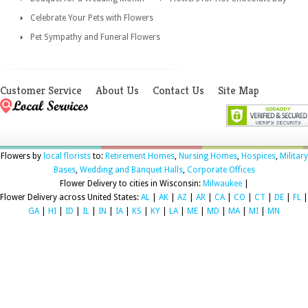
Celebrate Your Pets with Flowers
Pet Sympathy and Funeral Flowers
Customer Service
About Us
Contact Us
Site Map
Flowers by
local florists
to:
Retirement Homes
,
Nursing Homes
,
Hospices
,
Military
Bases
,
Wedding and Banquet Halls
,
Corporate Offices
Flower Delivery to cities in Wisconsin:
Milwaukee
|
Flower Delivery across United States:
AL
|
AK
|
AZ
|
AR
|
CA
|
CO
|
CT
|
DE
|
FL
|
GA
|
HI
|
ID
|
IL
|
IN
|
IA
|
KS
|
KY
|
LA
|
ME
|
MD
|
MA
|
MI
|
MN