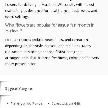
flowers for delivery in Madison, Wisconsin, with florist-
crafted styles designed for local homes, businesses, and
event settings.
What flowers are popular for august fun month in
Madison?
Popular choices include roses, lilies, and carnations,
depending on the style, season, and recipient. Many
customers in Madison choose florist-designed
arrangements that balance freshness, color, and delivery-
ready presentation.
Suggested Categories
Thinking of You Flowers
Congratulations Gifts