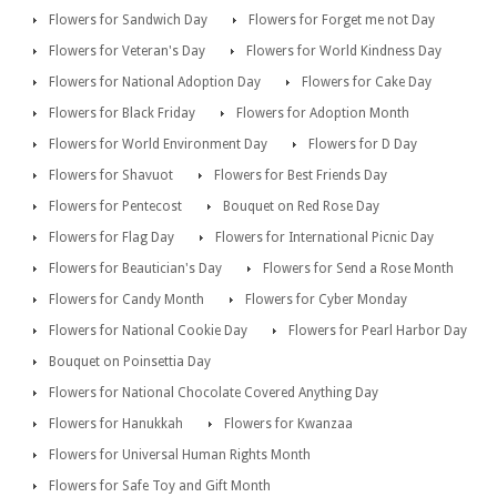
Flowers for Sandwich Day
Flowers for Forget me not Day
Flowers for Veteran's Day
Flowers for World Kindness Day
Flowers for National Adoption Day
Flowers for Cake Day
Flowers for Black Friday
Flowers for Adoption Month
Flowers for World Environment Day
Flowers for D Day
Flowers for Shavuot
Flowers for Best Friends Day
Flowers for Pentecost
Bouquet on Red Rose Day
Flowers for Flag Day
Flowers for International Picnic Day
Flowers for Beautician's Day
Flowers for Send a Rose Month
Flowers for Candy Month
Flowers for Cyber Monday
Flowers for National Cookie Day
Flowers for Pearl Harbor Day
Bouquet on Poinsettia Day
Flowers for National Chocolate Covered Anything Day
Flowers for Hanukkah
Flowers for Kwanzaa
Flowers for Universal Human Rights Month
Flowers for Safe Toy and Gift Month