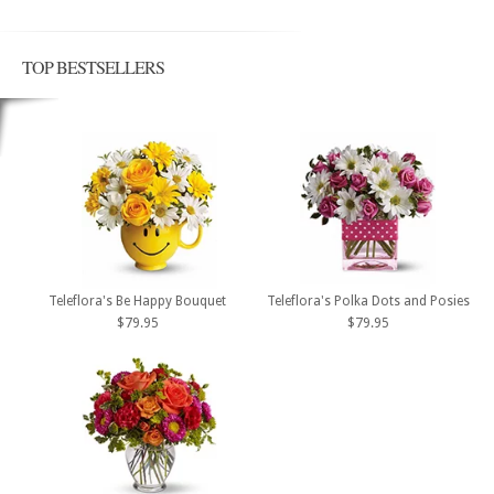
TOP BESTSELLERS
Teleflora's Be Happy Bouquet
Teleflora's Polka Dots and Posies
$79.95
$79.95