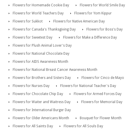
Flowers for Homemade Cookie Day
Flowers for World Smile Day
Flowers for World Teachers Day
Flowers for Yom Kippur
Flowers for Sukkot
Flowers for Native American Day
Flowers for Canada's Thanksgiving Day
Flowers for Boss's Day
Flowers for Sweetest Day
Flowers for Make a Difference Day
Flowers for Plush Animal Lover's Day
Flowers for National Chocolate Day
Flowers for AIDS Awareness Month
Flowers for National Breast Cancer Awareness Month
Flowers for Brothers and Sisters Day
Flowers for Cinco de Mayo
Flowers for Nurses Day
Flowers for National Teacher's Day
Flowers for Chocolate Chip Day
Flowers for Armed Forces Day
Flowers for Waiter and Waitress Day
Flowers for Memorial Day
Flowers for International Burger Day
Flowers for Older Americans Month
Bouquet for Flower Month
Flowers for All Saints Day
Flowers for All Souls Day