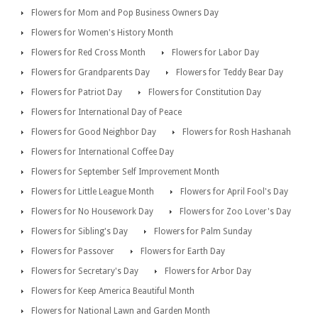
Flowers for Mom and Pop Business Owners Day
Flowers for Women's History Month
Flowers for Red Cross Month
Flowers for Labor Day
Flowers for Grandparents Day
Flowers for Teddy Bear Day
Flowers for Patriot Day
Flowers for Constitution Day
Flowers for International Day of Peace
Flowers for Good Neighbor Day
Flowers for Rosh Hashanah
Flowers for International Coffee Day
Flowers for September Self Improvement Month
Flowers for Little League Month
Flowers for April Fool's Day
Flowers for No Housework Day
Flowers for Zoo Lover's Day
Flowers for Sibling's Day
Flowers for Palm Sunday
Flowers for Passover
Flowers for Earth Day
Flowers for Secretary's Day
Flowers for Arbor Day
Flowers for Keep America Beautiful Month
Flowers for National Lawn and Garden Month