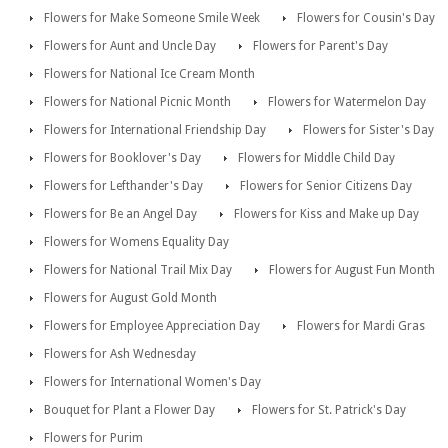
Flowers for Make Someone Smile Week
Flowers for Cousin's Day
Flowers for Aunt and Uncle Day
Flowers for Parent's Day
Flowers for National Ice Cream Month
Flowers for National Picnic Month
Flowers for Watermelon Day
Flowers for International Friendship Day
Flowers for Sister's Day
Flowers for Booklover's Day
Flowers for Middle Child Day
Flowers for Lefthander's Day
Flowers for Senior Citizens Day
Flowers for Be an Angel Day
Flowers for Kiss and Make up Day
Flowers for Womens Equality Day
Flowers for National Trail Mix Day
Flowers for August Fun Month
Flowers for August Gold Month
Flowers for Employee Appreciation Day
Flowers for Mardi Gras
Flowers for Ash Wednesday
Flowers for International Women's Day
Bouquet for Plant a Flower Day
Flowers for St. Patrick's Day
Flowers for Purim