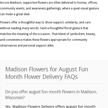
Across Madison, supportive flowers are often delivered to homes, offices,
community events, and awareness gatherings, where a quiet visual gesture
can mean a great deal.
Flowers offer a thoughtful way to show support, solidarity, and care
without needing many words. Send a thoughtful floral gesture that
matches the meaning of the occasion. That blend of symbolism, beauty,
and convenience makes these flowers appropriate for community
observances and personal support alike.
Madison Flowers for August Fun
Month Flower Delivery FAQs
Do you offer august fun month flowers in Madison,
Wisconsin?
Yes. Madison Flowers Delivery offers august fun month