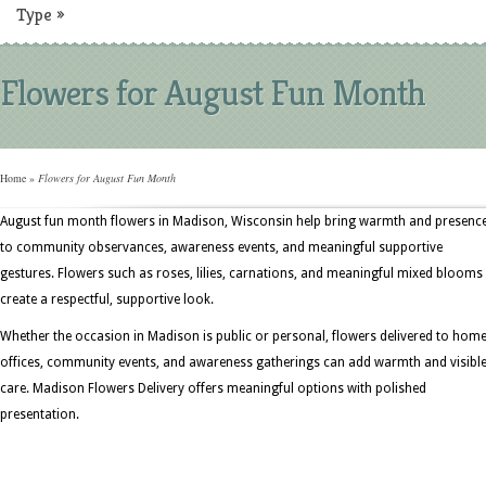
Type
»
Flowers for August Fun Month
Home
»
Flowers for August Fun Month
August fun month flowers in Madison, Wisconsin help bring warmth and presenc
to community observances, awareness events, and meaningful supportive
gestures. Flowers such as roses, lilies, carnations, and meaningful mixed blooms
create a respectful, supportive look.
Whether the occasion in Madison is public or personal, flowers delivered to home
offices, community events, and awareness gatherings can add warmth and visibl
care. Madison Flowers Delivery offers meaningful options with polished
presentation.