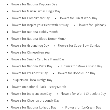
Flowers for National Popcorn Day
Flowers for Martin Luther King Jr Day
Flowers for Compliment Day
Flowers for Fun at Work Day
Flowers for Inspire your Heart with Art Day
Flowers for Epiphany
Flowers for National Hobby Month
Flowers for National Blood Donor Month
Flowers for Groundhog Day
Flowers for Super Bowl Sunday
Flowers for Chinese New Year
Flowers for Send a Card to a Friend Day
Flowers for National Pizza Day
Flowers for Make a Friend Day
Flowers for President's Day
Flowers for Hoodie Hoo Day
Bouquets on Floral Design Day
Flowers on National Black History Month
Flowers for Independence Day
Flowers for World Chocolate Day
Flowers for Cheer up the Lonely Day
Flowers for National Lollipop Day
Flowers for Ice Cream Day