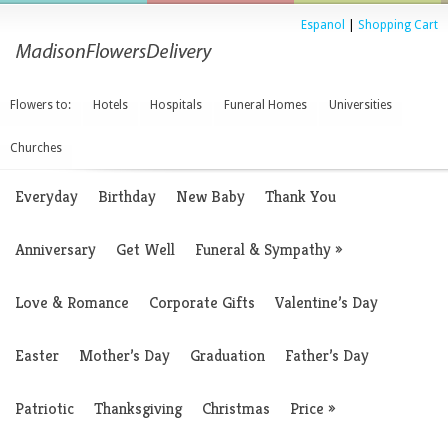
Espanol
|
Shopping Cart
Flowers to:
Hotels
Hospitals
Funeral Homes
Universities
Churches
Everyday
Birthday
New Baby
Thank You
Anniversary
Get Well
Funeral & Sympathy
»
Love & Romance
Corporate Gifts
Valentine’s Day
Easter
Mother’s Day
Graduation
Father’s Day
Patriotic
Thanksgiving
Christmas
Price
»