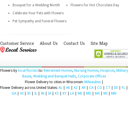
Bouquet for a Wedding Month
Flowers for Hot Chocolate Day
Celebrate Your Pets with Flowers
Pet Sympathy and Funeral Flowers
Customer Service
About Us
Contact Us
Site Map
Flowers by
local florists
to:
Retirement Homes
,
Nursing Homes
,
Hospices
,
Military
Bases
,
Wedding and Banquet Halls
,
Corporate Offices
Flower Delivery to cities in Wisconsin:
Milwaukee
|
Flower Delivery across United States:
AL
|
AK
|
AZ
|
AR
|
CA
|
CO
|
CT
|
DE
|
FL
|
GA
|
HI
|
ID
|
IL
|
IN
|
IA
|
KS
|
KY
|
LA
|
ME
|
MD
|
MA
|
MI
|
MN