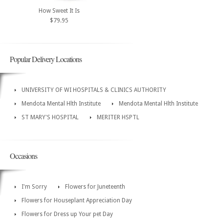
How Sweet It Is
$79.95
Popular Delivery Locations
UNIVERSITY OF WI HOSPITALS & CLINICS AUTHORITY
Mendota Mental Hlth Institute
Mendota Mental Hlth Institute
ST MARY'S HOSPITAL
MERITER HSPTL
Occasions
I'm Sorry
Flowers for Juneteenth
Flowers for Houseplant Appreciation Day
Flowers for Dress up Your pet Day